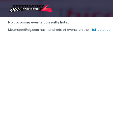
No upcoming events currently listed.
MotorsportReg.com has hundreds of events on their
full calendar