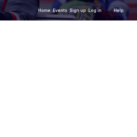
Home
Events
Sign up
Log in
Help