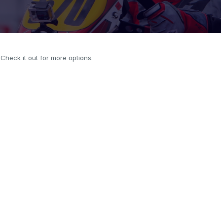
. Check it out for more options.